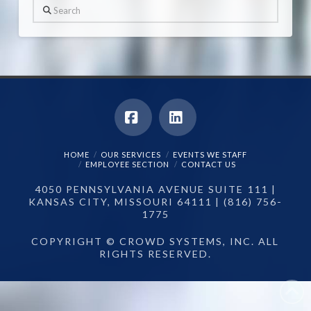
Search
Facebook
LinkedIn
HOME
OUR SERVICES
EVENTS WE STAFF
EMPLOYEE SECTION
CONTACT US
4050 PENNSYLVANIA AVENUE SUITE 111 |
KANSAS CITY, MISSOURI 64111 | (816) 756-
1775
COPYRIGHT © CROWD SYSTEMS, INC. ALL
RIGHTS RESERVED.