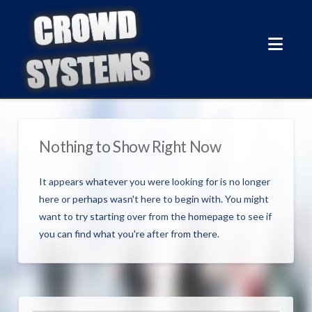
Nav
Nothing to Show Right Now
It appears whatever you were looking for is no longer
here or perhaps wasn't here to begin with. You might
want to try starting over from the homepage to see if
you can find what you're after from there.